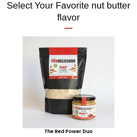
Select Your Favorite nut butter
flavor
The Red Power Duo