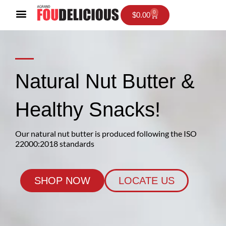
Skip
0
Cart
$
0.00
to
content
Natural Nut Butter &
Healthy Snacks!
Our natural nut butter is produced following the ISO
22000:2018 standards
SHOP NOW
LOCATE US